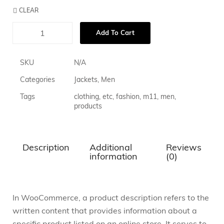
CLEAR
Add To Cart
SKU
N/A
Categories
Jackets
,
Men
Tags
clothing
,
etc
,
fashion
,
m11
,
men
,
products
Description
Additional
Reviews
information
(0)
In WooCommerce, a product description refers to the
written content that provides information about a