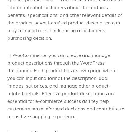
specific product listed on an online store. It serves to
inform potential customers about the features,
benefits, specifications, and other relevant details of
the product. A well-crafted product description can
play a crucial role in influencing a customer’s
purchasing decision.
In WooCommerce, you can create and manage
product descriptions through the WordPress
dashboard. Each product has its own page where
you can input and format the description, add
images, set prices, and manage other product-
related details. Effective product descriptions are
essential for e-commerce success as they help
customers make informed decisions and contribute to
a positive shopping experience.