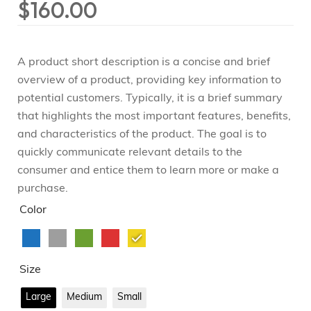
$
160.00
A product short description is a concise and brief
overview of a product, providing key information to
potential customers. Typically, it is a brief summary
that highlights the most important features, benefits,
and characteristics of the product. The goal is to
quickly communicate relevant details to the
consumer and entice them to learn more or make a
purchase.
Color
Size
Large
Medium
Small