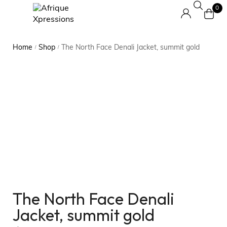
0
Home
Shop
The North Face Denali Jacket, summit gold
/
/
The North Face Denali
Jacket, summit gold