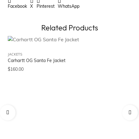
Facebook
X
Pinterest
WhatsApp
Related Products
JACKETS
Carhartt OG Santa Fe Jacket
$
160.00