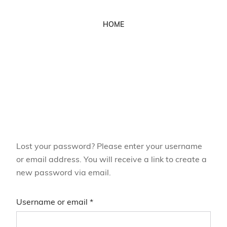
HOME
Lost your password? Please enter your username
or email address. You will receive a link to create a
new password via email.
Username or email
*