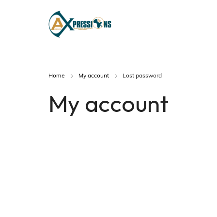
Home
My account
Lost password
My account