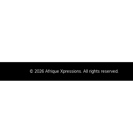
© 2026 Afrique Xpressions. All rights reserved.