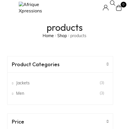
0
products
Home
Shop
products
/
/
Product Categories
Jackets
(3)
Men
(3)
Price