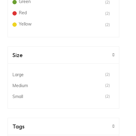
Green
(2)
Red
(2)
Yellow
(2)
Size
Large
(2)
Medium
(2)
Small
(2)
Tags