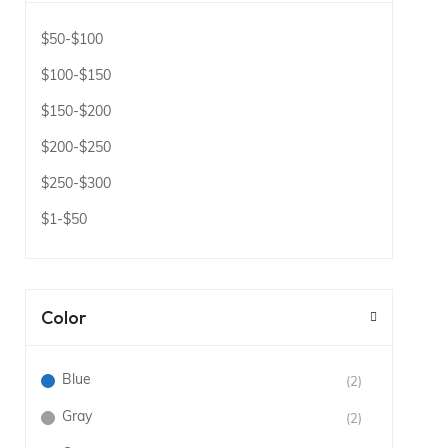
$50
-
$100
$100
-
$150
$150
-
$200
$200
-
$250
$250
-
$300
$1
-
$50
Color
Blue
(2)
Gray
(2)