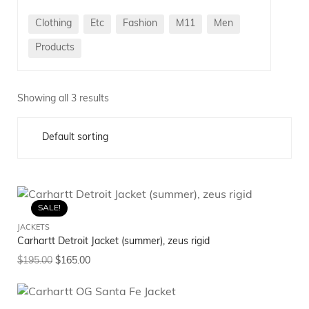
Clothing
Etc
Fashion
M11
Men
Products
Showing all 3 results
SALE!
JACKETS
Carhartt Detroit Jacket (summer), zeus rigid
$
195.00
$
165.00