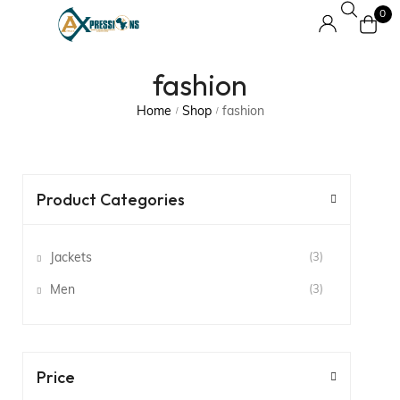
0
fashion
Home
Shop
fashion
/
/
Product Categories
Jackets
(3)
Men
(3)
Price