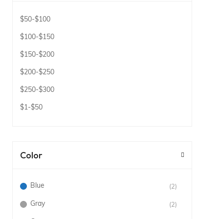
$50
-
$100
$100
-
$150
$150
-
$200
$200
-
$250
$250
-
$300
$1
-
$50
Color
Blue
(2)
Gray
(2)