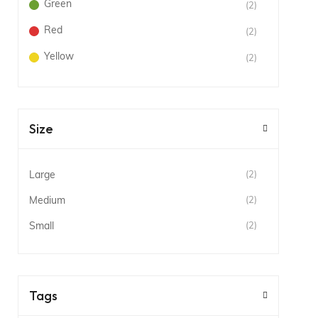
Green
(2)
Red
(2)
Yellow
(2)
Size
Large
(2)
Medium
(2)
Small
(2)
Tags