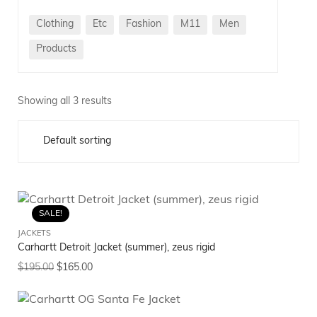
Clothing
Etc
Fashion
M11
Men
Products
Showing all 3 results
SALE!
JACKETS
Carhartt Detroit Jacket (summer), zeus rigid
$
195.00
$
165.00