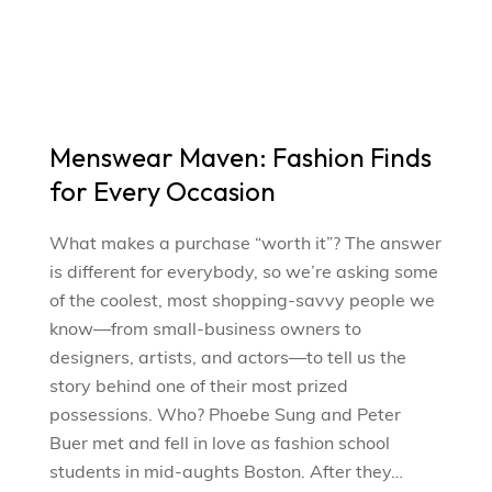
Menswear Maven: Fashion Finds
for Every Occasion
What makes a purchase “worth it”? The answer
is different for everybody, so we’re asking some
of the coolest, most shopping-savvy people we
know—from small-business owners to
designers, artists, and actors—to tell us the
story behind one of their most prized
possessions. Who? Phoebe Sung and Peter
Buer met and fell in love as fashion school
students in mid-aughts Boston. After they…