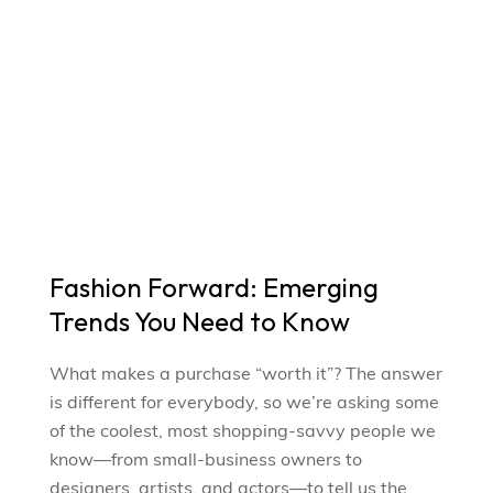
Fashion Forward: Emerging
Trends You Need to Know
What makes a purchase “worth it”? The answer
is different for everybody, so we’re asking some
of the coolest, most shopping-savvy people we
know—from small-business owners to
designers, artists, and actors—to tell us the