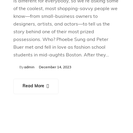
is different for everybody, so we’re asking some
of the coolest, most shopping-savvy people we
know—from small-business owners to
designers, artists, and actors—to tell us the
story behind one of their most prized
possessions. Who? Phoebe Sung and Peter
Buer met and fell in love as fashion school
students in mid-aughts Boston. After they…
By
admin
December 14, 2023
Read More