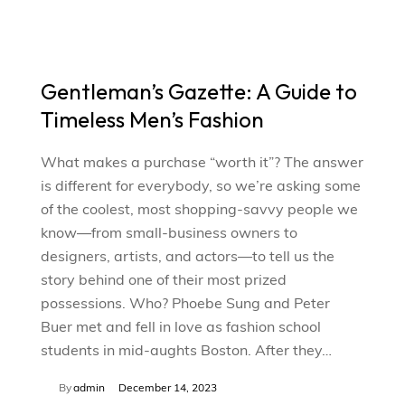
Gentleman’s Gazette: A Guide to
Timeless Men’s Fashion
What makes a purchase “worth it”? The answer
is different for everybody, so we’re asking some
of the coolest, most shopping-savvy people we
know—from small-business owners to
designers, artists, and actors—to tell us the
story behind one of their most prized
possessions. Who? Phoebe Sung and Peter
Buer met and fell in love as fashion school
students in mid-aughts Boston. After they…
By
admin
December 14, 2023