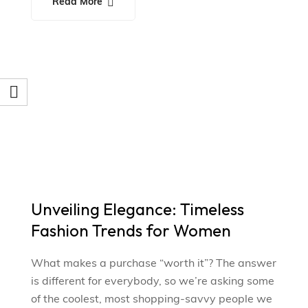
Read More
Unveiling Elegance: Timeless
Fashion Trends for Women
What makes a purchase “worth it”? The answer
is different for everybody, so we’re asking some
of the coolest, most shopping-savvy people we