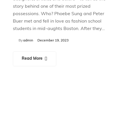
story behind one of their most prized
possessions. Who? Phoebe Sung and Peter
Buer met and fell in love as fashion school
students in mid-aughts Boston. After they…
By
admin
December 19, 2023
Read More