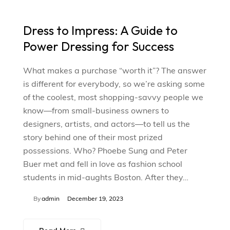
Dress to Impress: A Guide to
Power Dressing for Success
What makes a purchase “worth it”? The answer
is different for everybody, so we’re asking some
of the coolest, most shopping-savvy people we
know—from small-business owners to
designers, artists, and actors—to tell us the
story behind one of their most prized
possessions. Who? Phoebe Sung and Peter
Buer met and fell in love as fashion school
students in mid-aughts Boston. After they…
By
admin
December 19, 2023