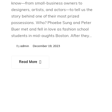
know—from small-business owners to
designers, artists, and actors—to tell us the
story behind one of their most prized
possessions. Who? Phoebe Sung and Peter
Buer met and fell in love as fashion school
students in mid-aughts Boston. After they…
By
admin
December 19, 2023
Read More