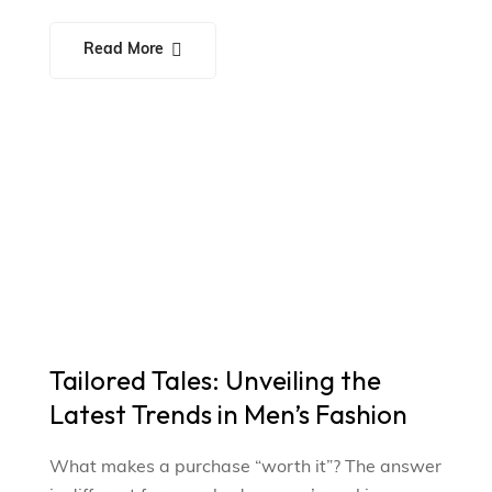
Read More
Tailored Tales: Unveiling the
Latest Trends in Men’s Fashion
What makes a purchase “worth it”? The answer