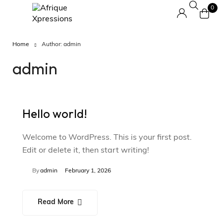
0
Home
Author: admin
admin
Hello world!
Welcome to WordPress. This is your first post.
Edit or delete it, then start writing!
By
admin
February 1, 2026
Read More