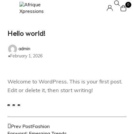
0
Hello world!
admin
February 1, 2026
Welcome to WordPress. This is your first post.
Edit or delete it, then start writing!
Prev Post
Fashion
Forward: Emerging Trends