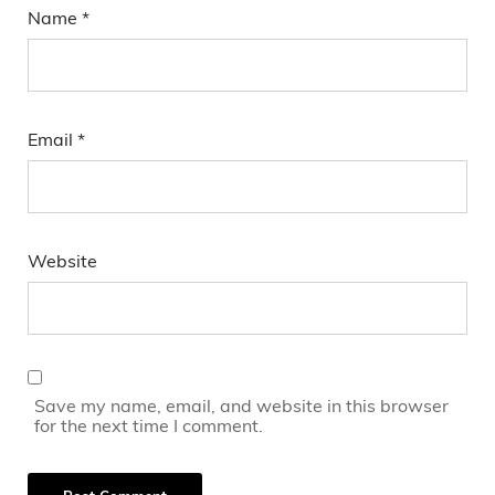
Name
*
Email
*
Website
Save my name, email, and website in this browser
for the next time I comment.