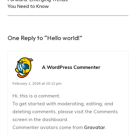
You Need to Know
One Reply to
“Hello world!”
A WordPress Commenter
February 1, 2026 at 10:12 pm
Hi, this is a comment.
To get started with moderating, editing, and
deleting comments, please visit the Comments
screen in the dashboard.
Commenter avatars come from
Gravatar
.