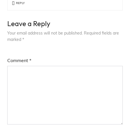
REPLY
Leave a Reply
Your email address will not be published.
Required fields are
marked
*
Comment
*