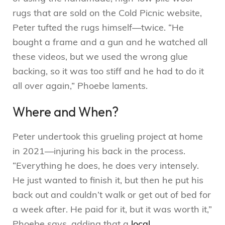
rugs that are sold on the Cold Picnic website,
Peter tufted the rugs himself—twice. “He
bought a frame and a gun and he watched all
these videos, but we used the wrong glue
backing, so it was too stiff and he had to do it
all over again,” Phoebe laments.
Where and When?
Peter undertook this grueling project at home
in 2021—injuring his back in the process.
“Everything he does, he does very intensely.
He just wanted to finish it, but then he put his
back out and couldn’t walk or get out of bed for
a week after. He paid for it, but it was worth it,”
Phoebe says, adding that a
local