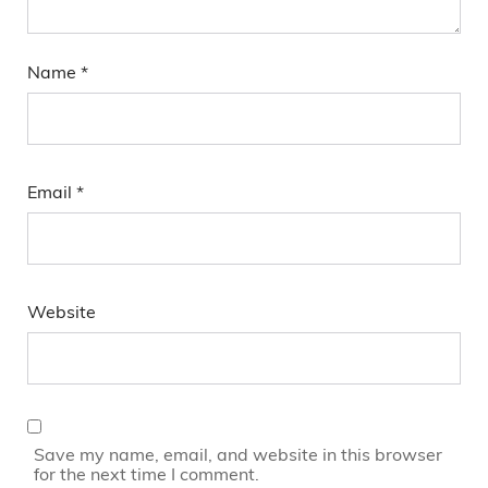
Name
*
Email
*
Website
Save my name, email, and website in this browser
for the next time I comment.