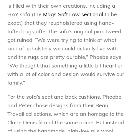
is filled with their own creations, including a
HAY sofa (the
Mags Soft Low sectional
to be
exact) that they reupholstered using hand-
tufted rugs after the sofa’s original pink tweed
got ruined. “We were trying to think of what
kind of upholstery we could actually live with
and the rugs are pretty durable,” Phoebe says.
“We thought that something a little bit heartier
with a lot of color and design would survive our
family.”
For the sofa’s seat and back cushions, Phoebe
and Peter chose designs from their Beau
Travail collections, which are an homage to the
Claire Denis film of the same name. But instead
of using the handmade, high-low pile wool