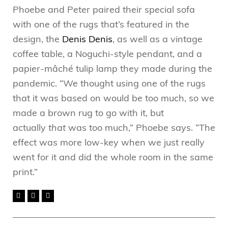
Phoebe and Peter paired their special sofa
with one of the rugs that’s featured in the
design, the
Denis Denis
, as well as a vintage
coffee table, a Noguchi-style pendant, and a
papier-mâché tulip lamp they made during the
pandemic. “We thought using one of the rugs
that it was based on would be too much, so we
made a brown rug to go with it, but
actually
that
was too much,” Phoebe says. “The
effect was more low-key when we just really
went for it and did the whole room in the same
print.”