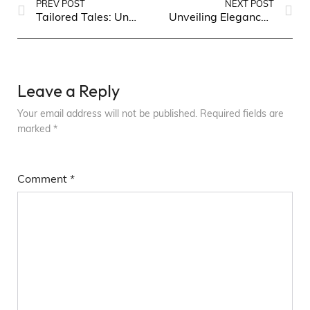
PREV POST
NEXT POST
Tailored Tales: Unveiling the Latest Trends in Men’s Fashion
Unveiling Elegance: Timeless Fashion Trends for Women
Leave a Reply
Your email address will not be published.
Required fields are
marked
*
Comment
*