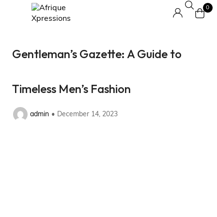
0
Gentleman’s Gazette: A Guide to
Timeless Men’s Fashion
admin
December 14, 2023