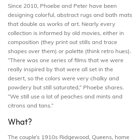
Since 2010, Phoebe and Peter have been
designing colorful, abstract rugs and bath mats
that double as works of art. Nearly every
collection is informed by old movies, either in
composition (they print out stills and trace
shapes over them) or palette (think retro hues).
“There was one series of films that we were
really inspired by that were all set in the
desert, so the colors were very chalky and
powdery but still saturated,” Phoebe shares.
“We still use a lot of peaches and mints and
citrons and tans.”
What?
The couple’s 1910s Ridgewood, Queens, home