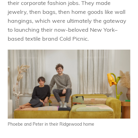
their corporate fashion jobs. They made
jewelry, then bags, then home goods like wall
hangings, which were ultimately the gateway
to launching their now-beloved New York–
based textile brand Cold Picnic.
Phoebe and Peter in their Ridgewood home