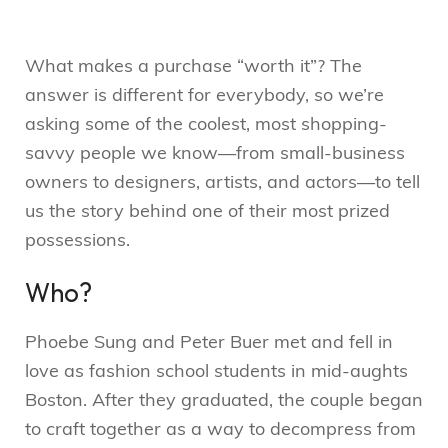
What makes a purchase “worth it”? The
answer is different for everybody, so we’re
asking some of the coolest, most shopping-
savvy people we know—from small-business
owners to designers, artists, and actors—to tell
us the story behind one of their most prized
possessions.
Who?
Phoebe Sung and Peter Buer met and fell in
love as fashion school students in mid-aughts
Boston. After they graduated, the couple began
to craft together as a way to decompress from