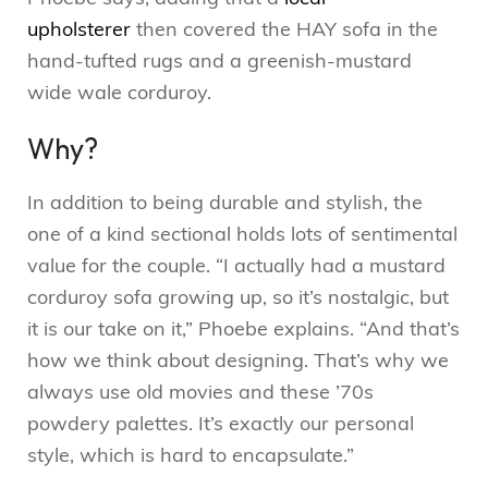
upholsterer
then covered the HAY sofa in the
hand-tufted rugs and a greenish-mustard
wide wale corduroy.
Why?
In addition to being durable and stylish, the
one of a kind sectional holds lots of sentimental
value for the couple. “I actually had a mustard
corduroy sofa growing up, so it’s nostalgic, but
it is our take on it,” Phoebe explains. “And that’s
how we think about designing. That’s why we
always use old movies and these ’70s
powdery palettes. It’s exactly our personal
style, which is hard to encapsulate.”