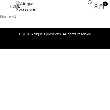
0
HOME
Home v1
© 2026 Afrique Xpressions. All rights reserved.